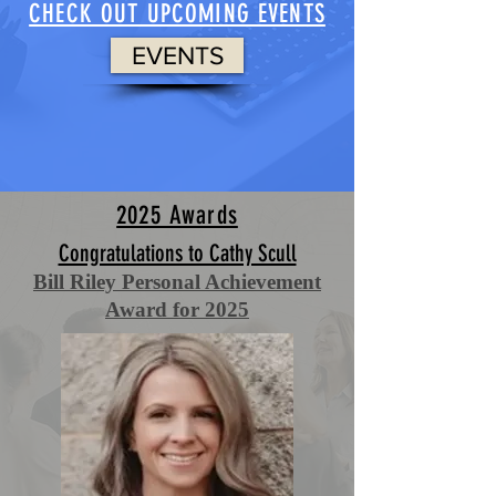
CHECK OUT UPCOMING EVENTS
EVENTS
2025 Awards
Congratulations to Cathy Scull
Bill Riley Personal Achievement
Award for 2025