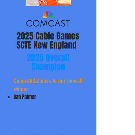
2025 Cable Games
SCTE New England
2025 Overall
Champion
Congratulationss to ​our overall
winner:
Dan Palmer