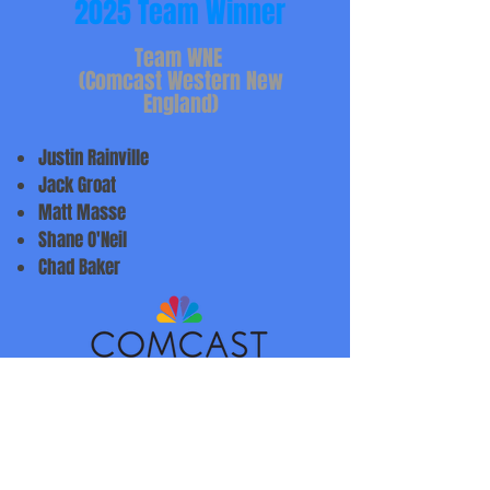
2025 Team Winner
Team WNE
(Comcast Western New
England)
Justin Rainville
Jack Groat
Matt Masse
Shane O'Neil
Chad Baker