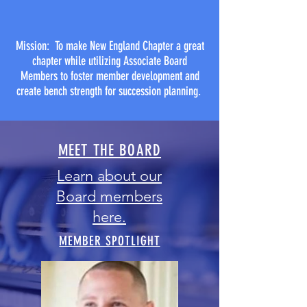
Mission: To make New England Chapter a great
chapter while utilizing Associate Board
Members to foster member development and
create bench strength for succession planning.
MEET THE BOARD
Learn about our
Board members
here.
MEMBER SPOTLIGHT