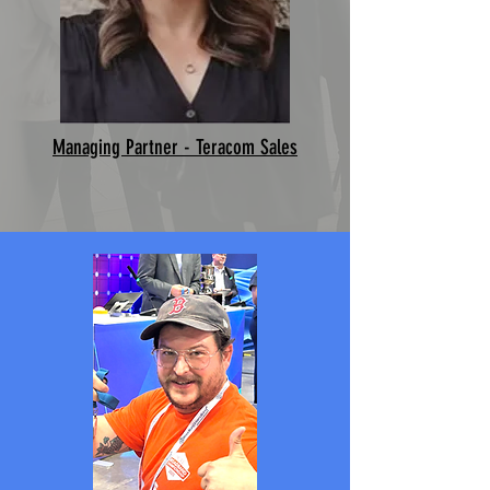
Managing Partner - Teracom Sales