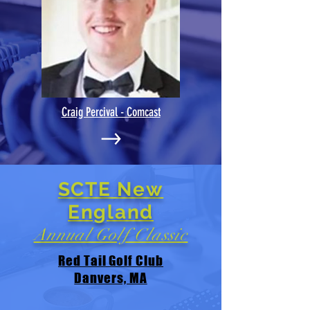
Craig Percival - Comcast
SCTE New
England
Annual Golf Classic
Red Tail Golf Club
Danvers, MA